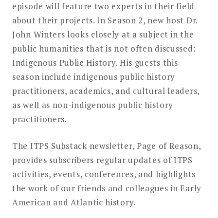
episode will feature two experts in their field
about their projects. In Season 2, new host Dr.
John Winters looks closely at a subject in the
public humanities that is not often discussed:
Indigenous Public History. His guests this
season include indigenous public history
practitioners, academics, and cultural leaders,
as well as non-indigenous public history
practitioners.
The ITPS Substack newsletter, Page of Reason,
provides subscribers regular updates of ITPS
activities, events, conferences, and highlights
the work of our friends and colleagues in Early
American and Atlantic history.