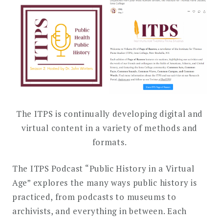
DROPDO
Search
for:
SEARCH
The ITPS is continually developing digital and
virtual content in a variety of methods and
formats.
The ITPS Podcast “Public History in a Virtual
Age” explores the many ways public history is
practiced, from podcasts to museums to
archivists, and everything in between. Each