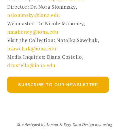
Director: Dr. Nora Slonimsky,
nslonimsky@iona.edu
Webmaster: Dr. Nicole Mahoney,
nmahoney@iona.edu
Visit the Collection: Natalka Sawchuk,
nsawchuk@iona.edu
Media Inquiries: Diana Costello,
dcostello@iona.edu
SUBSCRIBE TO OUR NEWSLETTER
Site designed by
Lemon & Eggs Data Design
and using