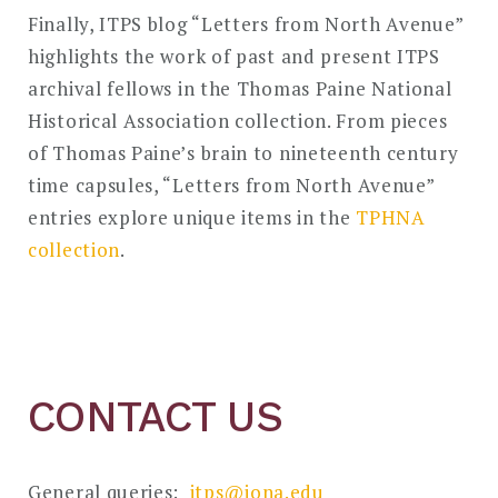
Finally, ITPS blog “Letters from North Avenue”
highlights the work of past and present ITPS
archival fellows in the Thomas Paine National
Historical Association collection. From pieces
of Thomas Paine’s brain to nineteenth century
time capsules, “Letters from North Avenue”
entries explore unique items in the
TPHNA
collection
.
CONTACT US
General queries:
itps@iona.edu