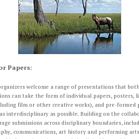
For Papers
:
organizers welcome a range of presentations that both
ns can take the form of individual papers, posters, li
cluding film or other creative works), and pre-formed
 as interdisciplinary as possible. Building on the coll
ge submissions across disciplinary boundaries, includi
raphy, communications, art history and performing art