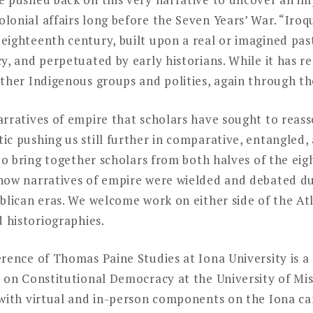
lonial affairs long before the Seven Years’ War. “Iro
ighteenth century, built upon a real or imagined past
y, and perpetuated by early historians. While it has r
ther Indigenous groups and polities, again through th
rratives of empire that scholars have sought to reass
c pushing us still further in comparative, entangled, 
 to bring together scholars from both halves of the ei
how narratives of empire were wielded and debated dur
blican eras. We welcome work on either side of the At
d historiographies.
rence of Thomas Paine Studies at Iona University is a
 on Constitutional Democracy at the University of Miss
 with virtual and in-person components on the Iona c