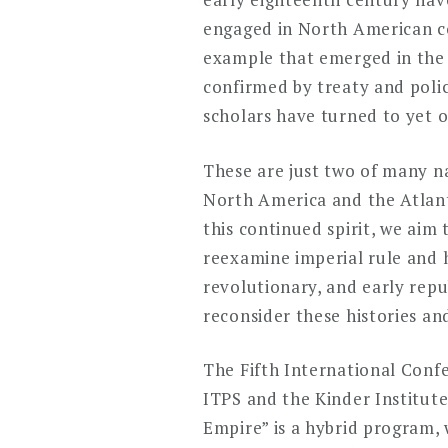
engaged in North American co
example that emerged in the e
confirmed by treaty and polic
scholars have turned to yet o
These are just two of many na
North America and the Atlanti
this continued spirit, we aim
reexamine imperial rule and 
revolutionary, and early repu
reconsider these histories an
The Fifth International Confe
ITPS and the Kinder Institute
Empire” is a hybrid program,