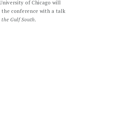
University of Chicago will
n the conference with a talk
 the Gulf South
.