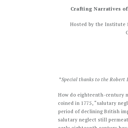
Crafting Narratives o
Hosted by the Institute 
*
Special thanks to the Robert 
How do eighteenth-century nar
coined in 1775, “salutary neg
period of declining British 
salutary neglect still permea
early eighteenth century have