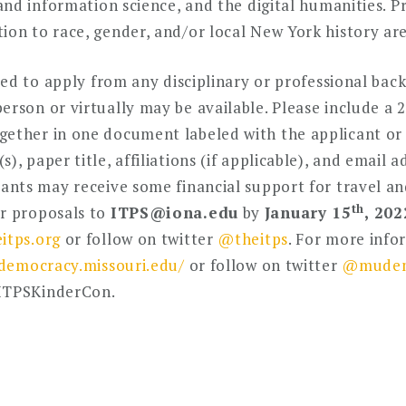
y and information science, and the digital humanities. 
ion to race, gender, and/or local New York history are 
vited to apply from any disciplinary or professional ba
erson or virtually may be available. Please include a
ether in one document labeled with the applicant or s
, paper title, affiliations (if applicable), and email a
pants may receive some financial support for travel a
th
ir proposals to
ITPS@iona.edu
by
January 15
, 202
itps.org
or follow on twitter
@theitps
. For more info
/democracy.missouri.edu/
or follow on twitter
@mudem
#ITPSKinderCon.