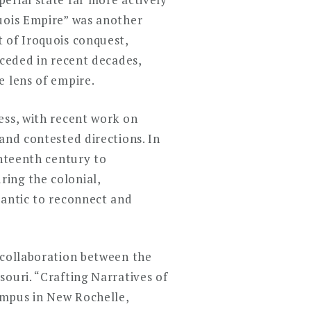
quois Empire” was another
 of Iroquois conquest,
eceded in recent decades,
e lens of empire.
ess, with recent work on
and contested directions. In
ghteenth century to
ing the colonial,
lantic to reconnect and
 collaboration between the
ouri. “Crafting Narratives of
ampus in New Rochelle,