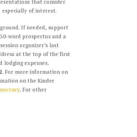
Presentations that consider
especially of interest.
ckground. If needed, support
 250-word prospectus and a
ession organizer’s last
ddress at the top of the first
nd lodging expenses.
2
. For more information on
rmation on the Kinder
ocracy
. For other