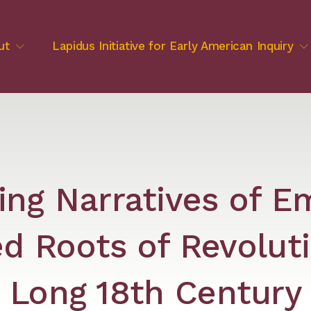
ut
Lapidus Initiative for Early American Inquiry
ing Narratives of E
d Roots of Revoluti
Long 18th Century