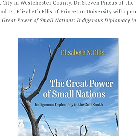
 City in Westchester County. Dr. Steven Pincus of the 
nd Dr. Elizabeth Ellis of Princeton University will ope
 Great Power of Small Nations: Indigenous Diplomacy in