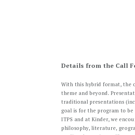
Details from the Call 
With this hybrid format, the 
theme and beyond. Presentatio
traditional presentations (in
goal is for the program to be
ITPS and at Kinder, we encoura
philosophy, literature, geog