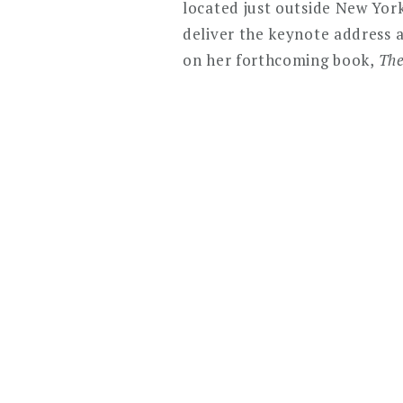
located just outside New York
deliver the keynote address a
on her forthcoming book,
The