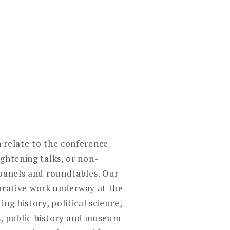
 relate to the conference
ghtening talks, or non-
 panels and roundtables. Our
aborative work underway at the
ng history, political science,
s, public history and museum