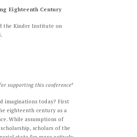
ong Eighteenth Century
d the Kinder Institute on
.
for supporting this conference
*
d imaginations today? First
the eighteenth century as a
nce. While assumptions of
scholarship, scholars of the
erial state far more actively