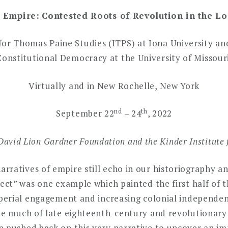
f Empire:
Contested Roots of Revolution in the L
for Thomas Paine Studies (ITPS) at Iona University an
Constitutional Democracy at the University of Missouri
Virtually and in New Rochelle, New York
nd
th
September 22
– 24
, 2022
David Lion Gardner Foundation and the Kinder Institute 
ratives of empire still echo in our historiography an
lect” was one example which painted the first half of 
imperial engagement and increasing colonial independe
te much of late eighteenth-century and revolutionary 
 pushed back on this very narrative to uncover an imp