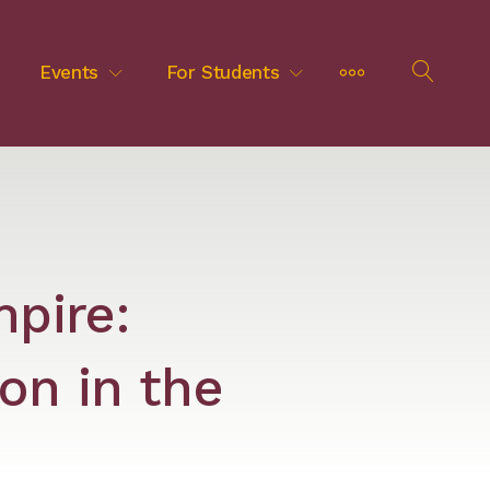
MORE
Events
For Students
OPEN
SEAR
mpire:
on in the