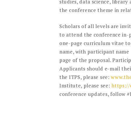
studies, data science, librar
the conference theme in relat
Scholars of all levels are in
to attend the conference in-p
one-page curriculum vitae tog
name, with participant name (s)
page of the proposal. Partici
Applicants should e-mail the
the ITPS, please see:
www.the
Institute, please see:
https:/
conference updates, follow 