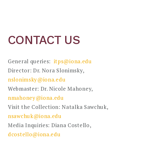
CONTACT US
General queries:
itps@iona.edu
Director: Dr. Nora Slonimsky,
nslonimsky@iona.edu
Webmaster: Dr. Nicole Mahoney,
nmahoney@iona.edu
Visit the Collection: Natalka Sawchuk,
nsawchuk@iona.edu
Media Inquiries: Diana Costello,
dcostello@iona.edu