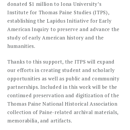
donated $1 million to Iona University’s
Institute for Thomas Paine Studies (ITPS),
establishing the Lapidus Initiative for Early
American Inquiry to preserve and advance the
study of early American history and the
humanities.
Thanks to this support, the ITPS will expand
our efforts in creating student and scholarly
opportunities as well as public and community
partnerships. Included in this work will be the
continued preservation and digitization of the
Thomas Paine National Historical Association
collection of Paine-related archival materials,
memorabilia, and artifacts.