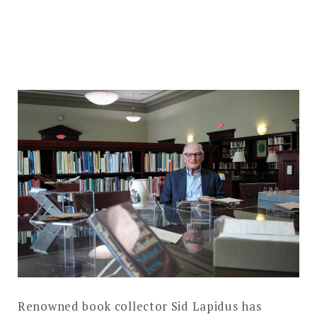
DROPDO
Search
for:
SEARCH
Renowned book collector Sid Lapidus has