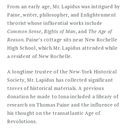
From an early age, Mr. Lapidus was intrigued by
Paine, writer, philosopher, and Enlightenment
theorist whose influential works include
Common Sense
,
Rights of Man
, and
The Age of
Reason
. Paine’s cottage sits near New Rochelle
High School, which Mr. Lapidus attended while
a resident of New Rochelle.
A longtime trustee of the New-York Historical
Society, Mr. Lapidus has collected significant
troves of historical materials. A previous
donation he made to Iona included a library of
research on Thomas Paine and the influence of
his thought on the transatlantic Age of
Revolutions.