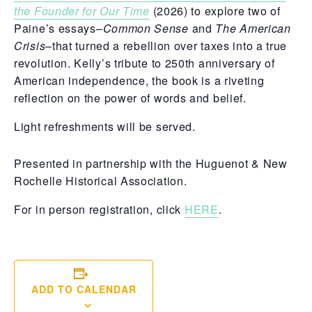
the Founder for Our Time
(2026) to explore two of
Paine’s essays–
Common Sense
and
The American
Crisis
–that turned a rebellion over taxes into a true
revolution. Kelly’s tribute to 250th anniversary of
American independence, the book is a riveting
reflection on the power of words and belief.
Light refreshments will be served.
Presented in partnership with the Huguenot & New
Rochelle Historical Association.
For in person registration, click
HERE
.
ADD TO CALENDAR