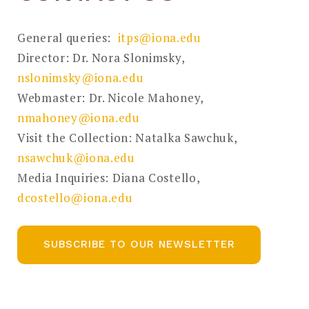
General queries:
itps@iona.edu
Director: Dr. Nora Slonimsky,
nslonimsky@iona.edu
Webmaster: Dr. Nicole Mahoney,
nmahoney@iona.edu
Visit the Collection: Natalka Sawchuk,
nsawchuk@iona.edu
Media Inquiries: Diana Costello,
dcostello@iona.edu
SUBSCRIBE TO OUR NEWSLETTER