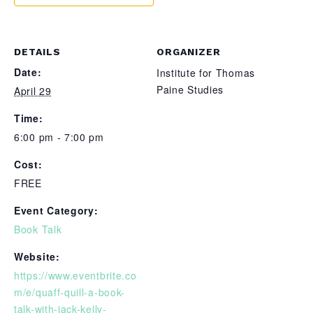
DETAILS
ORGANIZER
Date:
Institute for Thomas
Paine Studies
April 29
Time:
6:00 pm - 7:00 pm
Cost:
FREE
Event Category:
Book Talk
Website:
https://www.eventbrite.co
m/e/quaff-quill-a-book-
talk-with-jack-kelly-