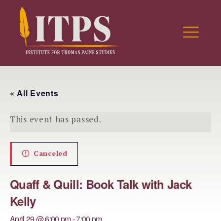
Skip
to
ITPS Research Portal
content
ME
EXPAND
DROPDO
EXPAND
« All Events
DROPDO
This event has passed.
EXPAND
DROPDO
Canceled
EXPAND
DROPDO
Quaff & Quill: Book Talk with Jack
EXPAND
DROPDO
Kelly
EXPAND
April 29 @ 6:00 pm
-
7:00 pm