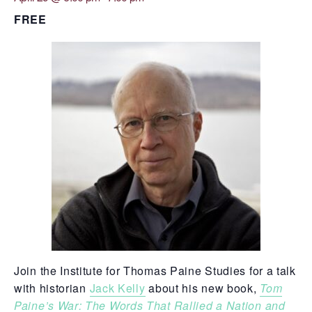
DROPDO
FREE
Search
for:
SEARCH
Join the Institute for Thomas Paine Studies for a talk
with historian
Jack Kelly
about his new book,
Tom
Paine’s War: The Words That Rallied a Nation and