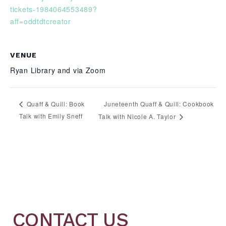
tickets-1984064553489?
aff=oddtdtcreator
VENUE
Ryan Library and via Zoom
Juneteenth Quaff & Quill: Cookbook
Quaff & Quill: Book
Talk with Emily Sneff
Talk with Nicole A. Taylor
CONTACT US