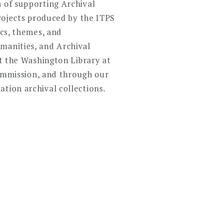
n of supporting Archival
projects produced by the ITPS
ics, themes, and
manities, and Archival
at the Washington Library at
mmission, and through our
tion archival collections.