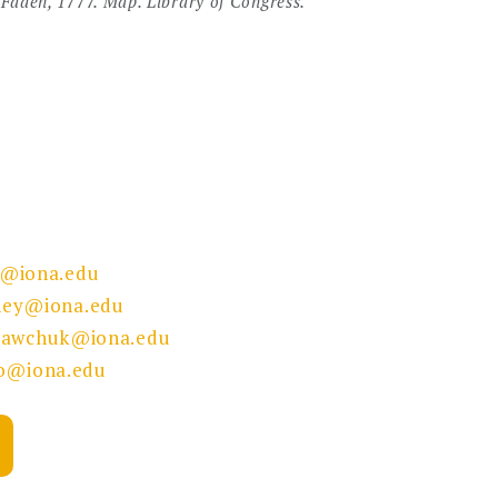
Faden, 1777. Map. Library of Congress.
y@iona.edu
ey@iona.edu
sawchuk@iona.edu
lo@iona.edu