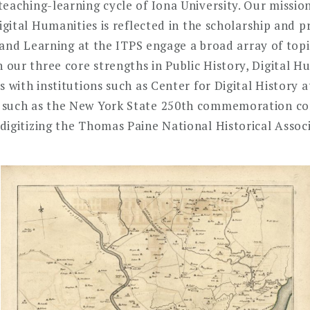
eaching-learning cycle of Iona University. Our missio
Digital Humanities is reflected in the scholarship and 
ip and Learning at the ITPS engage a broad array of top
our three core strengths in Public History, Digital Hu
s with institutions such as Center for Digital History 
 such as the New York State 250th commemoration co
igitizing the Thomas Paine National Historical Associa