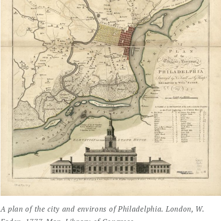
A plan of the city and environs of Philadelphia. London, W.