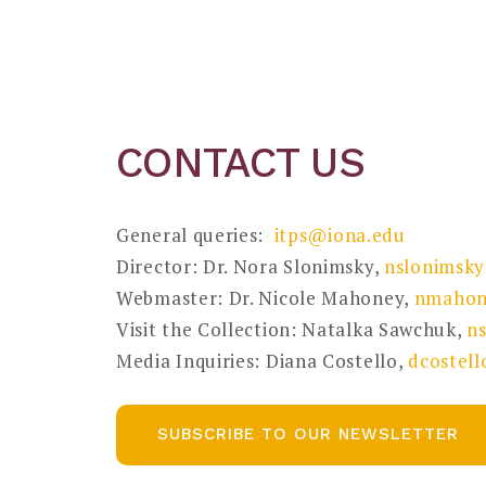
CONTACT US
General queries:
itps@iona.edu
Director: Dr. Nora Slonimsky,
nslonimsk
Webmaster: Dr. Nicole Mahoney,
nmahon
Visit the Collection: Natalka Sawchuk,
n
Media Inquiries: Diana Costello,
dcostel
SUBSCRIBE TO OUR NEWSLETTER