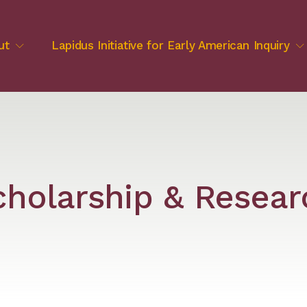
ut
Lapidus Initiative for Early American Inquiry
cholarship & Resear