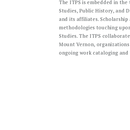
The ITPS is embedded in the t
Studies, Public History, and 
and its affiliates. Scholarsh
methodologies touching upon 
Studies. The ITPS collaborate
Mount Vernon, organizations
ongoing work cataloging and d