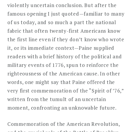
violently uncertain conclusion. But after the
famous opening I just quoted—familiar to many
of us today, and so much a part the national
fabric that often twenty-first Americans know
the first line even if they don’t know who wrote
it, or its immediate context—Paine supplied
readers with a brief history of the political and
military events of 1776, spun to reinforce the
righteousness of the American cause. In other
words, one might say that Paine offered the
very first commemoration of the “Spirit of ’76,”
written from the tumult of an uncertain
moment, confronting an unknowable future.
Commemoration of the American Revolution,