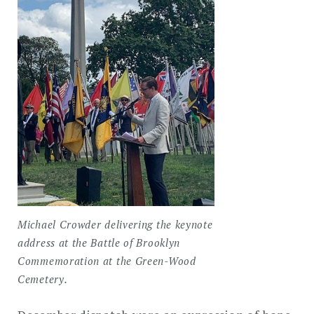
Michael Crowder delivering the keynote
address at the Battle of Brooklyn
Commemoration at the Green-Wood
Cemetery.