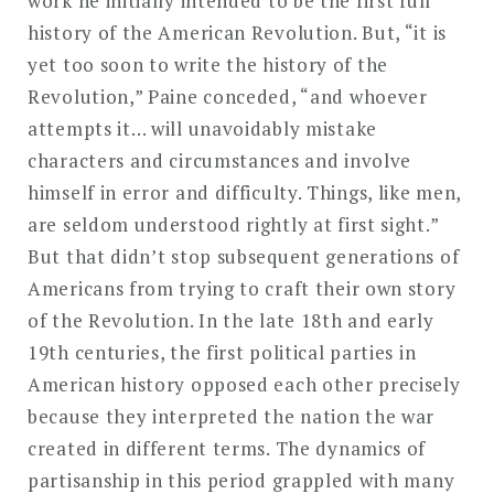
work he initially intended to be the first full
history of the American Revolution. But, “it is
yet too soon to write the history of the
Revolution,” Paine conceded, “and whoever
attempts it… will unavoidably mistake
characters and circumstances and involve
himself in error and difficulty. Things, like men,
are seldom understood rightly at first sight.”
But that didn’t stop subsequent generations of
Americans from trying to craft their own story
of the Revolution. In the late 18th and early
19th centuries, the first political parties in
American history opposed each other precisely
because they interpreted the nation the war
created in different terms. The dynamics of
partisanship in this period grappled with many