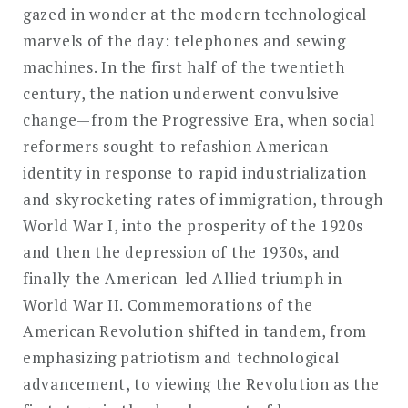
gazed in wonder at the modern technological
marvels of the day: telephones and sewing
machines. In the first half of the twentieth
century, the nation underwent convulsive
change—from the Progressive Era, when social
reformers sought to refashion American
identity in response to rapid industrialization
and skyrocketing rates of immigration, through
World War I, into the prosperity of the 1920s
and then the depression of the 1930s, and
finally the American-led Allied triumph in
World War II. Commemorations of the
American Revolution shifted in tandem, from
emphasizing patriotism and technological
advancement, to viewing the Revolution as the