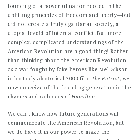
founding of a powerful nation rooted in the
uplifting principles of freedom and liberty—but
did not create a truly egalitarian society, a
utopia devoid of internal conflict. But more
complex, complicated understandings of the
American Revolution are a good thing! Rather
than thinking about the American Revolution
as a war fought by fake heroes like Mel Gibson
in his truly ahistorical 2000 film
The Patriot
, we
now conceive of the founding generation in the
rhymes and cadences of
Hamilton
.
We can’t know how future generations will
commemorate the American Revolution, but
we do have it in our power to make the