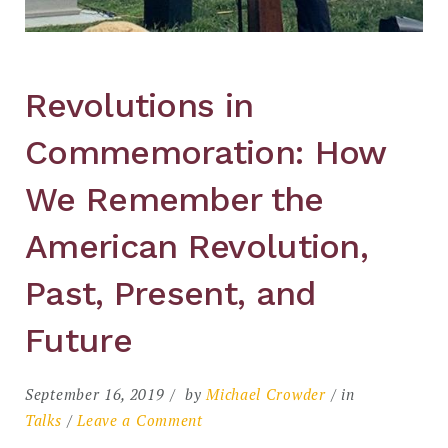
Revolutions in
Commemoration: How
We Remember the
American Revolution,
Past, Present, and
Future
September 16, 2019
by
Michael Crowder
in
on
Talks
Leave a Comment
Revolutions