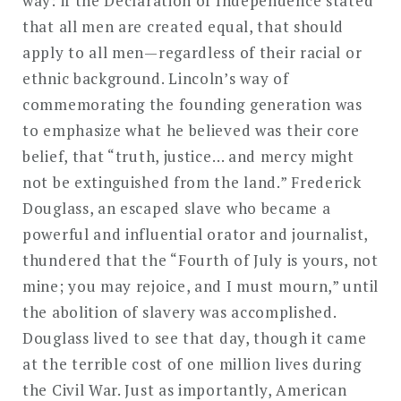
way: if the Declaration of Independence stated
that all men are created equal, that should
apply to all men—regardless of their racial or
ethnic background. Lincoln’s way of
commemorating the founding generation was
to emphasize what he believed was their core
belief, that “truth, justice… and mercy might
not be extinguished from the land.” Frederick
Douglass, an escaped slave who became a
powerful and influential orator and journalist,
thundered that the “Fourth of July is yours, not
mine; you may rejoice, and I must mourn,” until
the abolition of slavery was accomplished.
Douglass lived to see that day, though it came
at the terrible cost of one million lives during
the Civil War. Just as importantly, American