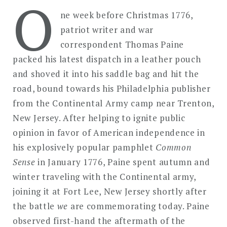
O
in
ne week before Christmas 1776,
Commemoration:
patriot writer and war
How
correspondent Thomas Paine
We
packed his latest dispatch in a leather pouch
Remember
and shoved it into his saddle bag and hit the
the
road, bound towards his Philadelphia publisher
American
from the Continental Army camp near Trenton,
Revolution,
New Jersey. After helping to ignite public
Past,
Present,
opinion in favor of American independence in
and
his explosively popular pamphlet
Common
Future
Sense
in January 1776, Paine spent autumn and
winter traveling with the Continental army,
joining it at Fort Lee, New Jersey shortly after
the battle
we
are commemorating today. Paine
observed first-hand the aftermath of the