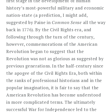
first stage in the development of human
history’s most-powerful military and economic
nation-state (a prediction, I might add,
suggested by Paine in
Common Sense
all the way
back in 1776). By the Civil Rights era, and
following through the turn of the century,
however, commemorations of the American
Revolution began to suggest that the
Revolution was not as glorious as suggested by
previous generations. In the half-century since
the apogee of the Civil Rights Era, both within
the ranks of professional historians and in the
popular imagination, it is fair to say that the
American Revolution has become understood
in more complicated terms. The ultimately
successful War for Independence led to the