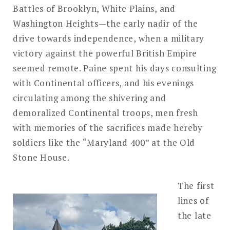
Battles of Brooklyn, White Plains, and
Washington Heights—the early nadir of the
drive towards independence, when a military
victory against the powerful British Empire
seemed remote. Paine spent his days consulting
with Continental officers, and his evenings
circulating among the shivering and
demoralized Continental troops, men fresh
with memories of the sacrifices made hereby
soldiers like the “Maryland 400” at the Old
Stone House.
The first
lines of
the late