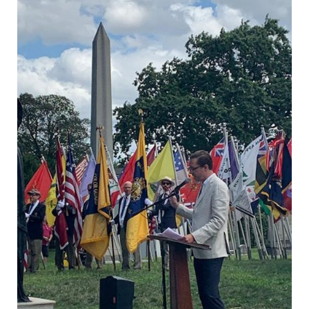
DROPDO
Search
for:
SEARCH