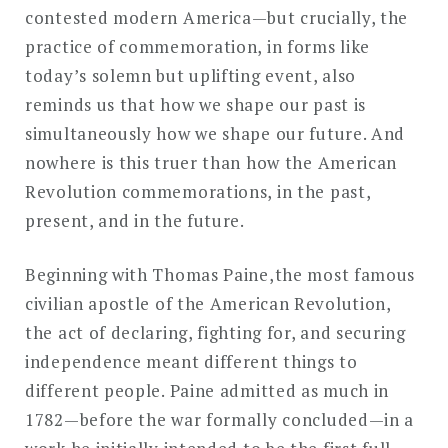
contested modern America—but crucially, the
practice of commemoration, in forms like
today’s solemn but uplifting event, also
reminds us that how we shape our past is
simultaneously how we shape our future. And
nowhere is this truer than how the American
Revolution commemorations, in the past,
present, and in the future.
Beginning with Thomas Paine,the most famous
civilian apostle of the American Revolution,
the act of declaring, fighting for, and securing
independence meant different things to
different people. Paine admitted as much in
1782—before the war formally concluded—in a