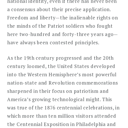
national identity, even if there has never been
a consensus about their precise application.
Freedom and liberty—the inalienable rights on
the minds of the Patriot soldiers who fought
here two-hundred and forty-three years ago—
have always been contested principles.
As the 19th century progressed and the 20th
century loomed, the United States developed
into the Western Hemisphere’s most powerful
nation-state and Revolution commemorations
sharpened in their focus on patriotism and
America’s growing technological might. This
was true of the 1876 centennial celebrations, in
which more than ten million visitors attended
the Centennial Exposition in Philadelphia and