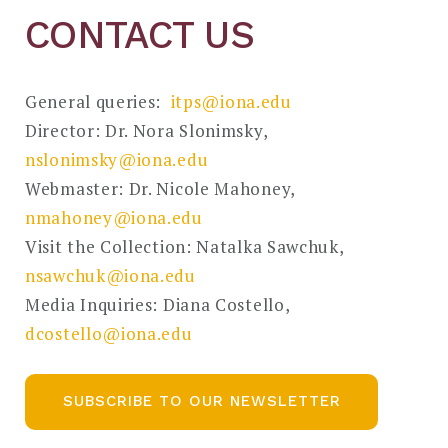
CONTACT US
General queries:
itps@iona.edu
Director: Dr. Nora Slonimsky,
nslonimsky@iona.edu
Webmaster: Dr. Nicole Mahoney,
nmahoney@iona.edu
Visit the Collection: Natalka Sawchuk,
nsawchuk@iona.edu
Media Inquiries: Diana Costello,
dcostello@iona.edu
SUBSCRIBE TO OUR NEWSLETTER