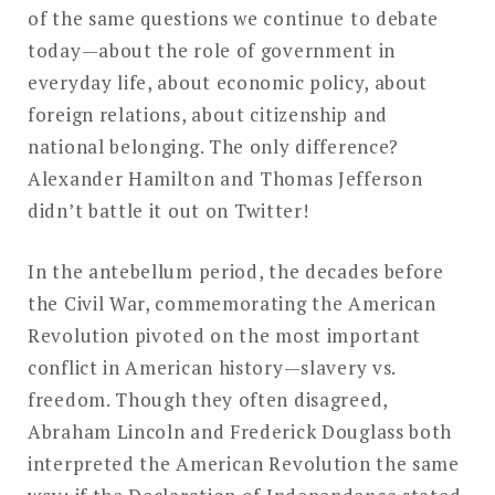
of the same questions we continue to debate
today—about the role of government in
everyday life, about economic policy, about
foreign relations, about citizenship and
national belonging. The only difference?
Alexander Hamilton and Thomas Jefferson
didn’t battle it out on Twitter!
In the antebellum period, the decades before
the Civil War, commemorating the American
Revolution pivoted on the most important
conflict in American history—slavery vs.
freedom. Though they often disagreed,
Abraham Lincoln and Frederick Douglass both
interpreted the American Revolution the same