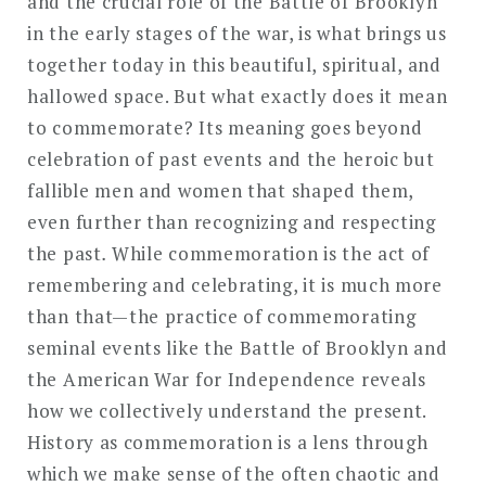
and the crucial role of the Battle of Brooklyn
in the early stages of the war, is what brings us
together today in this beautiful, spiritual, and
hallowed space. But what exactly does it mean
to commemorate? Its meaning goes beyond
celebration of past events and the heroic but
fallible men and women that shaped them,
even further than recognizing and respecting
the past
.
While commemoration is the act of
remembering and celebrating, it is much more
than that—the practice of commemorating
seminal events like the Battle of Brooklyn and
the American War for Independence reveals
how we collectively understand the present.
History as commemoration is a lens through
which we make sense of the often chaotic and