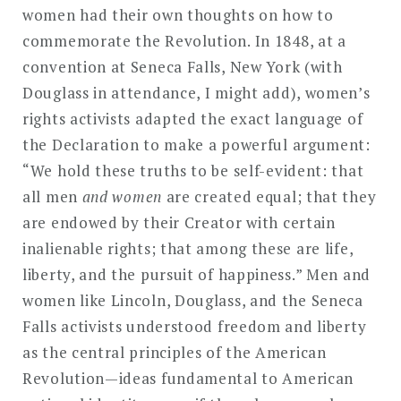
women had their own thoughts on how to
commemorate the Revolution. In 1848, at a
convention at Seneca Falls, New York (with
Douglass in attendance, I might add), women’s
rights activists adapted the exact language of
the Declaration to make a powerful argument:
“We hold these truths to be self-evident: that
all men
and women
are created equal; that they
are endowed by their Creator with certain
inalienable rights; that among these are life,
liberty, and the pursuit of happiness.” Men and
women like Lincoln, Douglass, and the Seneca
Falls activists understood freedom and liberty
as the central principles of the American
Revolution—ideas fundamental to American