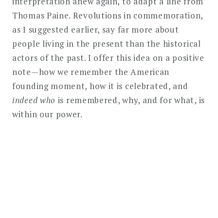
interpretation anew again, to adapt a line from
Thomas Paine. Revolutions in commemoration,
as I suggested earlier, say far more about
people living in the present than the historical
actors of the past. I offer this idea on a positive
note—how we remember the American
founding moment, how it is celebrated, and
indeed who
is remembered, why, and for what, is
within our power.