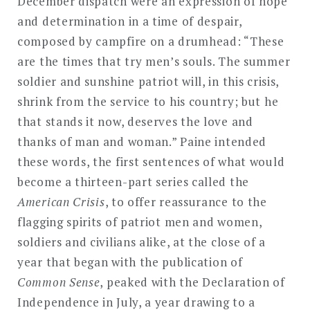
December dispatch were an expression of hope
and determination in a time of despair,
composed by campfire on a drumhead: “These
are the times that try men’s souls. The summer
soldier and sunshine patriot will, in this crisis,
shrink from the service to his country; but he
that stands it now, deserves the love and
thanks of man and woman.” Paine intended
these words, the first sentences of what would
become a thirteen-part series called the
American Crisis
, to offer reassurance to the
flagging spirits of patriot men and women,
soldiers and civilians alike, at the close of a
year that began with the publication of
Common Sense
, peaked with the Declaration of
Independence in July, a year drawing to a